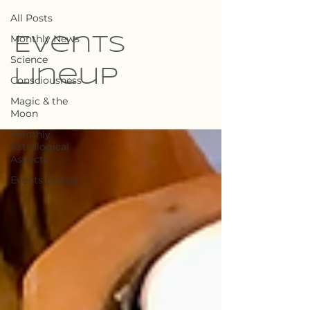
All Posts
Monthly News
Events
Science
Lineup
Consciousness
Magic & the
Moon
Monthly
Astrological
Aspects
Events Lineup