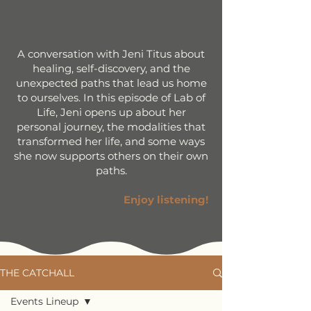
A conversation with Jeni Titus about
healing, self-discovery, and the
unexpected paths that lead us home
to ourselves. In this episode of Lab of
Life, Jeni opens up about her
personal journey, the modalities that
transformed her life, and some ways
she now supports others on their own
paths.
Enjoy listening!
THE CATCHALL
Events Lineup