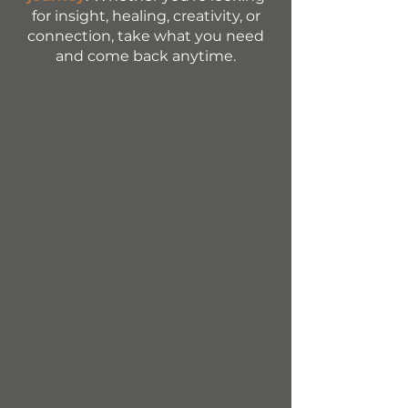
for insight, healing, creativity, or
connection, take what you need
and come back anytime.