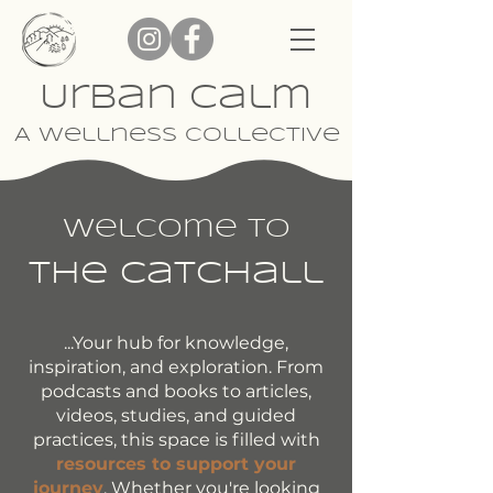
Urban Calm
A Wellness Collective
Welcome To
The Catchall
...Your hub for knowledge,
inspiration, and exploration. From
podcasts and books to articles,
videos, studies, and guided
practices, this space is filled with
resources to support your
journey
. Whether you're looking