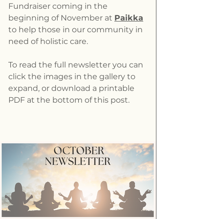
Fundraiser coming in the 
beginning of November at 
Paikka
to help those in our community in 
need of holistic care.
To read the full newsletter you can 
click the images in the gallery to 
expand, or download a printable 
PDF at the bottom of this post.