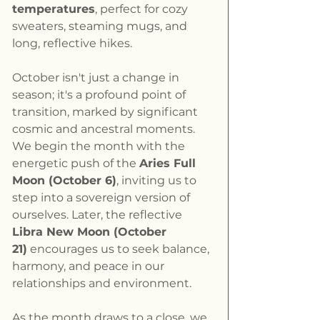
temperatures
, perfect for cozy 
sweaters, steaming mugs, and 
long, reflective hikes.
October isn't just a change in 
season; it's a profound point of 
transition, marked by significant 
cosmic and ancestral moments. 
We begin the month with the 
energetic push of the 
Aries Full 
Moon (October 6)
, inviting us to 
step into a sovereign version of 
ourselves. Later, the reflective 
Libra New Moon (October 
21)
 encourages us to seek balance, 
harmony, and peace in our 
relationships and environment.
As the month draws to a close, we 