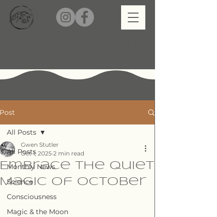
Urban Calm
A Wellness Collective
Post
All Posts
Gwen Stutler
All Posts
Oct 1, 2025
2 min read
Embrace the Quiet
Monthly News
Magic of October
Science
Consciousness
Magic & the Moon