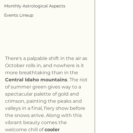
Monthly Astrological Aspects
Events Lineup
There's a palpable shift in the air as 
October rolls in, and nowhere is it 
more breathtaking than in the 
Central Idaho mountains
. The riot 
of summer green gives way to a 
spectacular palette of gold and 
crimson, painting the peaks and 
valleys in a final, fiery show before 
the snows arrive. Along with this 
vibrant beauty comes the 
welcome chill of 
cooler 