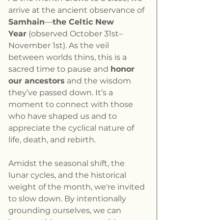
arrive at the ancient observance of 
Samhain
—
the Celtic New 
Year
 (observed October 31st–
November 1st). As the veil 
between worlds thins, this is a 
sacred time to pause and 
honor 
our ancestors
 and the wisdom 
they’ve passed down. It’s a 
moment to connect with those 
who have shaped us and to 
appreciate the cyclical nature of 
life, death, and rebirth.
Amidst the seasonal shift, the 
lunar cycles, and the historical 
weight of the month, we're invited 
to slow down. By intentionally 
grounding ourselves, we can 