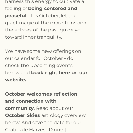
harness this energy to cultivate a 
feeling of 
being centered and 
peaceful
. This October, let the 
quiet magic of the mountains and 
the echoes of the past guide you 
toward inner tranquility.
We have some new offerings on 
our calendar for October - do 
check the upcoming events 
below and 
book right here on our 
website.
October welcomes reflection 
and connection with 
community.
 Read about our 
October Skies
 astrology overview 
below. And save the date for our 
Gratitude Harvest Dinner| 