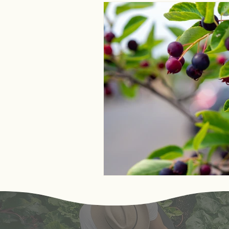
Monthly Astrological Asp