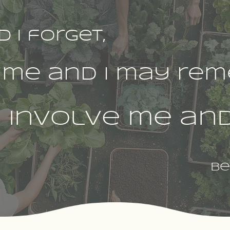
d I forget,
 me and I may rem
involve me and 
Be