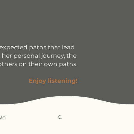
nexpected paths that lead
 her personal journey, the
others on their own paths.
Enjoy listening!
on