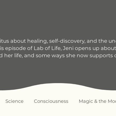
itus about healing, self-discovery, and the u
is episode of Lab of Life, Jeni opens up about
d her life, and some ways she now supports 
Science
Consciousness
Magic & the Mo