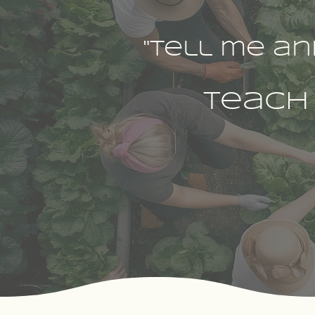
"Tell me an
teach