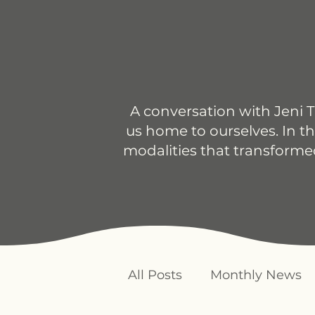
A conversation with Jeni T
us home to ourselves. In th
modalities that transforme
All Posts
Monthly News