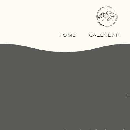
HOME
CALENDAR