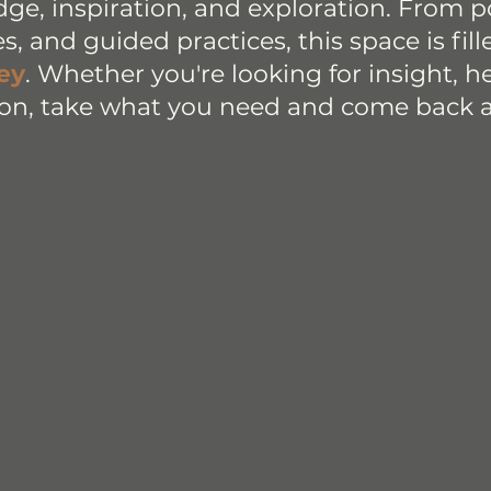
dge, inspiration, and exploration. From 
ies, and guided practices, this space is fil
ey
. Whether you're looking for insight, hea
on, take what you need and come back 