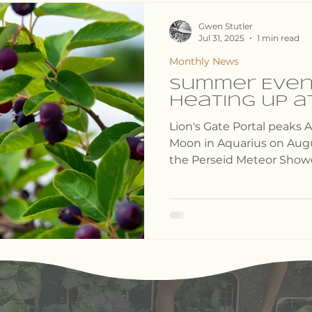
ects
Events Lineup
Gwen Stutler
Jul 31, 2025
1 min read
Monthly News
Summer Even
heating up a
Lion's Gate Portal peaks A
Moon in Aquarius on Augus
the Perseid Meteor Showe
fall like stardust".