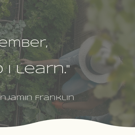
ember,
I learn."
njamin Franklin