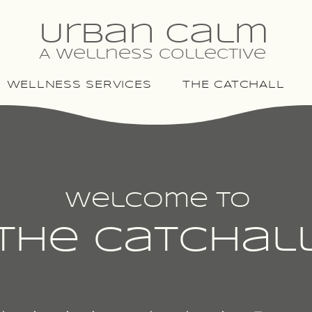
Urban Calm
A Wellness Collective
WELLNESS SERVICES
THE CATCHALL
Welcome To
The Catchal