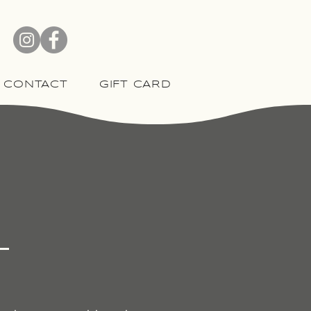
CONTACT
GIFT CARD
l