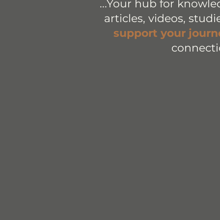
...Your hub for knowle
articles, videos, stud
support your journ
connecti