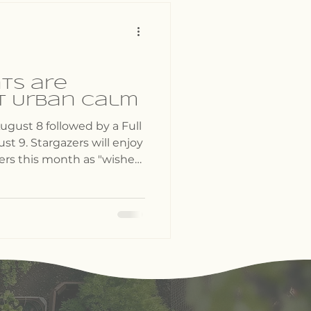
ts are
t Urban Calm
ugust 8 followed by a Full
t 9. Stargazers will enjoy
rs this month as "wishes