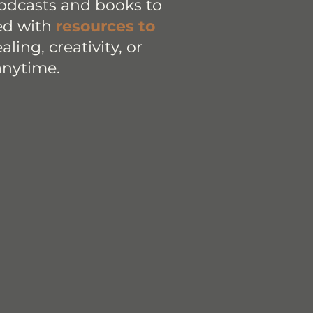
podcasts and books to
led with
resources to
ling, creativity, or
anytime.